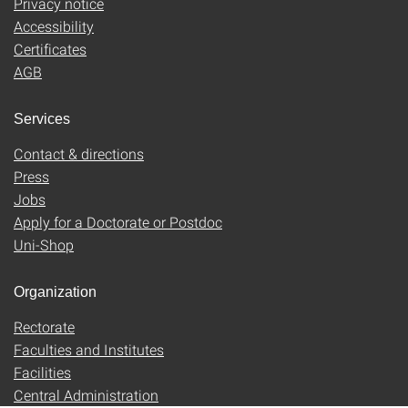
Privacy notice
Accessibility
Certificates
AGB
Services
Contact & directions
Press
Jobs
Apply for a Doctorate or Postdoc
Uni-Shop
Organization
Rectorate
Faculties and Institutes
Facilities
Central Administration