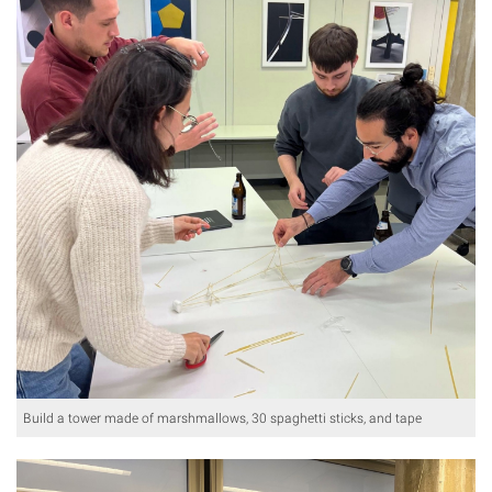
Build a tower made of marshmallows, 30 spaghetti sticks, and tape