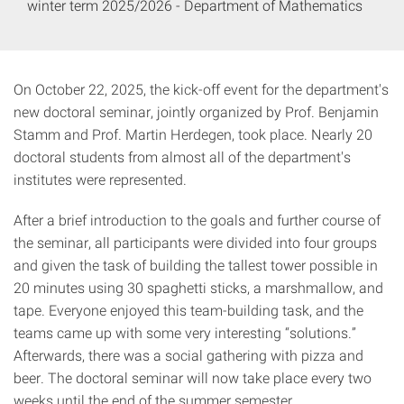
winter term 2025/2026 - Department of Mathematics
On October 22, 2025, the kick-off event for the department's
new doctoral seminar, jointly organized by Prof. Benjamin
Stamm and Prof. Martin Herdegen, took place. Nearly 20
doctoral students from almost all of the department's
institutes were represented.
After a brief introduction to the goals and further course of
the seminar, all participants were divided into four groups
and given the task of building the tallest tower possible in
20 minutes using 30 spaghetti sticks, a marshmallow, and
tape. Everyone enjoyed this team-building task, and the
teams came up with some very interesting “solutions.”
Afterwards, there was a social gathering with pizza and
beer. The doctoral seminar will now take place every two
weeks until the end of the summer semester.