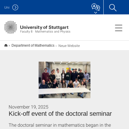
Uni
Faculty 8 · Mathematics and Physics
Neue Website
Department of Mathematics
November 19, 2025
Kick-off event of the doctoral seminar
The doctoral seminar in mathematics began in the