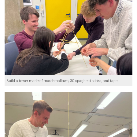
Build a tower made of marshmallows, 30 spaghetti sticks, and tape