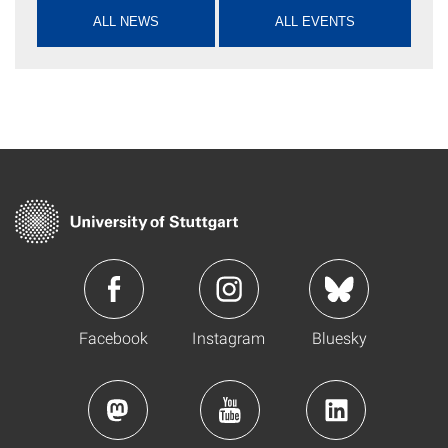
ALL NEWS
ALL EVENTS
Facebook
Instagram
Bluesky