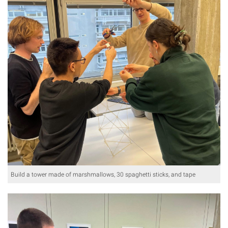
Build a tower made of marshmallows, 30 spaghetti sticks, and tape