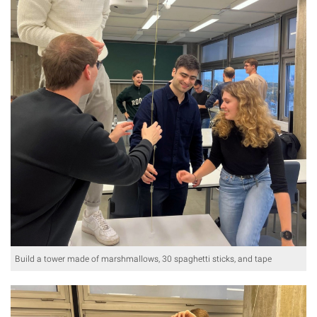
Build a tower made of marshmallows, 30 spaghetti sticks, and tape