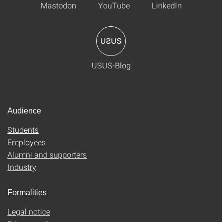
Mastodon
YouTube
LinkedIn
USUS-Blog
Audience
Students
Employees
Alumni and supporters
Industry
Formalities
Legal notice