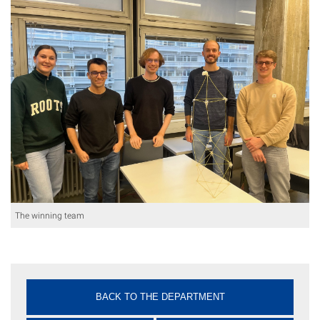
The winning team
BACK TO THE DEPARTMENT