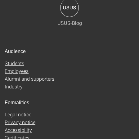
USUS-Blog
Audience
Students
Employees
Alumni and supporters
Industry
Formalities
Legal notice
Privacy notice
Accessibility
Certificates