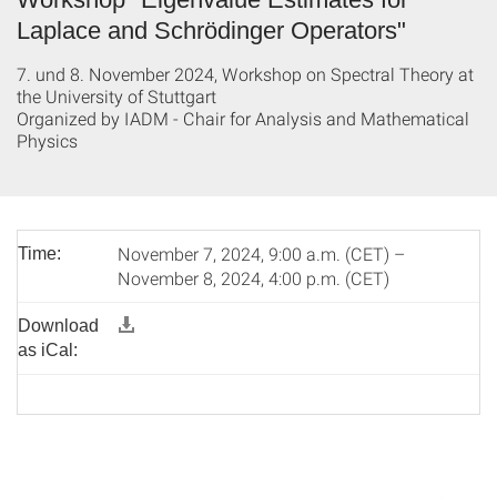
Laplace and Schrödinger Operators"
7. und 8. November 2024, Workshop on Spectral Theory at
the University of Stuttgart
Organized by IADM - Chair for Analysis and Mathematical
Physics
November 7, 2024, 9:00 a.m. (CET) –
Time:
November 8, 2024, 4:00 p.m. (CET)
Download
as iCal: