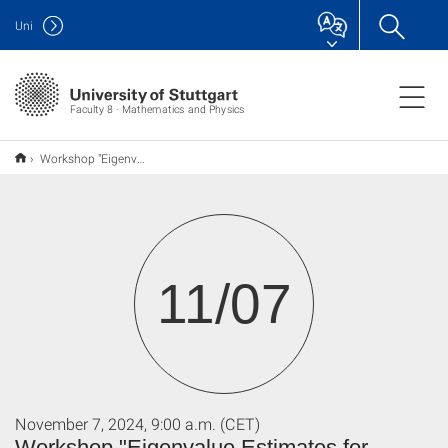
Uni
Faculty 8 · Mathematics and Physics
Workshop "Eigenvalue Estimates for Laplace and Schrödinger Operators"
11/07
November 7, 2024, 9:00 a.m. (CET)
Workshop "Eigenvalue Estimates for