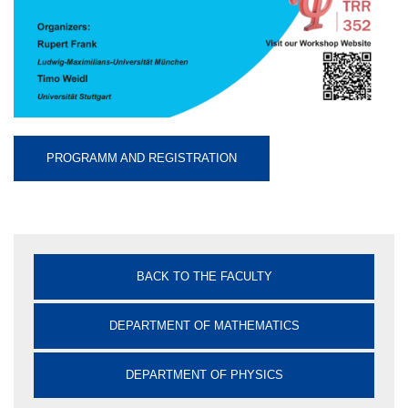
PROGRAMM AND REGISTRATION
BACK TO THE FACULTY
DEPARTMENT OF MATHEMATICS
DEPARTMENT OF PHYSICS