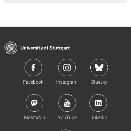
Facebook
Instagram
Bluesky
Mastodon
YouTube
LinkedIn