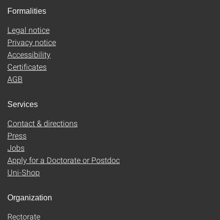
Formalities
Legal notice
Privacy notice
Accessibility
Certificates
AGB
Services
Contact & directions
Press
Jobs
Apply for a Doctorate or Postdoc
Uni-Shop
Organization
Rectorate