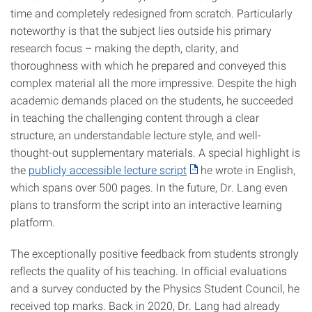
time and completely redesigned from scratch. Particularly
noteworthy is that the subject lies outside his primary
research focus – making the depth, clarity, and
thoroughness with which he prepared and conveyed this
complex material all the more impressive. Despite the high
academic demands placed on the students, he succeeded
in teaching the challenging content through a clear
structure, an understandable lecture style, and well-
thought-out supplementary materials. A special highlight is
the
publicly accessible lecture script
he wrote in English,
which spans over 500 pages. In the future, Dr. Lang even
plans to transform the script into an interactive learning
platform.
The exceptionally positive feedback from students strongly
reflects the quality of his teaching. In official evaluations
and a survey conducted by the Physics Student Council, he
received top marks. Back in 2020, Dr. Lang had already