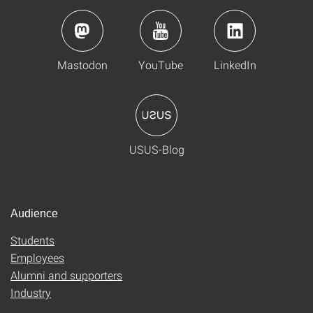
Mastodon
YouTube
LinkedIn
USUS-Blog
Audience
Students
Employees
Alumni and supporters
Industry