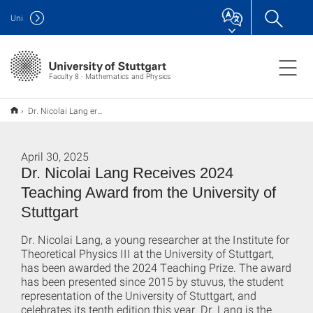
Uni
Faculty 8 · Mathematics and Physics
Dr. Nicolai Lang erhält Lehrepreis 2024 der Universität Stuttgart
April 30, 2025
Dr. Nicolai Lang Receives 2024
Teaching Award from the University of
Stuttgart
Dr. Nicolai Lang, a young researcher at the Institute for
Theoretical Physics III at the University of Stuttgart,
has been awarded the 2024 Teaching Prize. The award
has been presented since 2015 by stuvus, the student
representation of the University of Stuttgart, and
celebrates its tenth edition this year. Dr. Lang is the