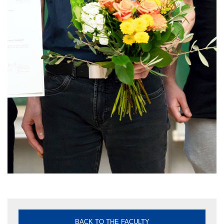
BACK TO THE FACULTY