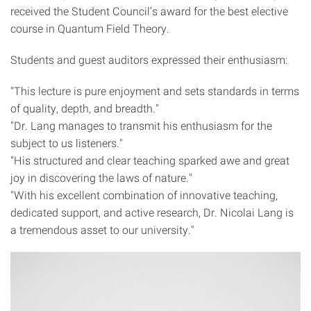
received the Student Council’s award for the best elective
course in Quantum Field Theory.
Students and guest auditors expressed their enthusiasm:
"This lecture is pure enjoyment and sets standards in terms
of quality, depth, and breadth."
"Dr. Lang manages to transmit his enthusiasm for the
subject to us listeners."
"His structured and clear teaching sparked awe and great
joy in discovering the laws of nature."
"With his excellent combination of innovative teaching,
dedicated support, and active research, Dr. Nicolai Lang is
a tremendous asset to our university."