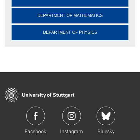
DEPARTMENT OF MATHEMATICS
DEPARTMENT OF PHYSICS
Facebook
Instagram
Bluesky