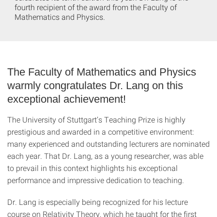
fourth recipient of the award from the Faculty of
Mathematics and Physics.
The Faculty of Mathematics and Physics
warmly congratulates Dr. Lang on this
exceptional achievement!
The University of Stuttgart’s Teaching Prize is highly
prestigious and awarded in a competitive environment:
many experienced and outstanding lecturers are nominated
each year. That Dr. Lang, as a young researcher, was able
to prevail in this context highlights his exceptional
performance and impressive dedication to teaching.
Dr. Lang is especially being recognized for his lecture
course on Relativity Theory, which he taught for the first