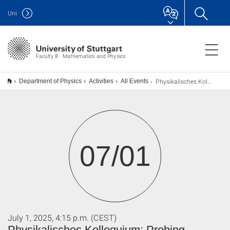
Uni
Faculty 8 · Mathematics and Physics
Physikalisches Kolloquium: Probing magnetic exchange interactions using magneto-Raman spectroscopy
Department of Physics
Activities
All Events
07/01
July 1, 2025, 4:15 p.m. (CEST)
Physikalisches Kolloquium: Probing