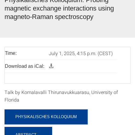
magnetic exchange interactions using
magneto-Raman spectroscopy
July 1, 2025, 4:15 p.m. (CEST)
Time:
Download as iCal:
Talk by Komalavalli Thirunavukkuarasu, University of
Florida
PHYSIKALISCHES KOLLOQUIUM
ABSTRACT