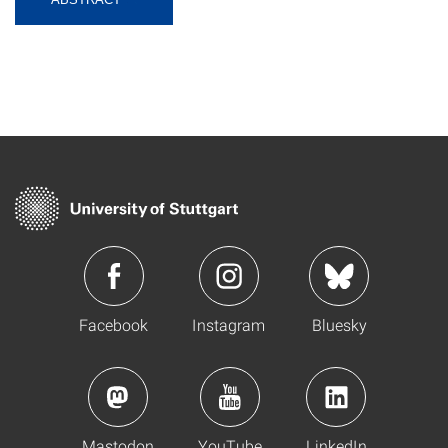
Facebook
Instagram
Bluesky
Mastodon
YouTube
LinkedIn