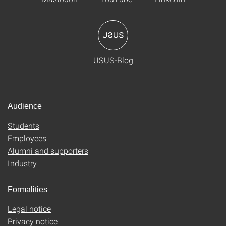
USUS-Blog
Audience
Students
Employees
Alumni and supporters
Industry
Formalities
Legal notice
Privacy notice