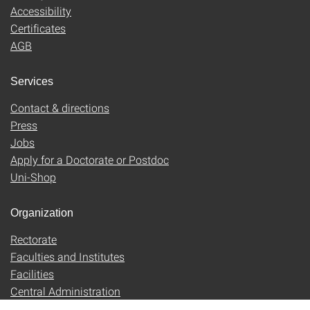
Accessibility
Certificates
AGB
Services
Contact & directions
Press
Jobs
Apply for a Doctorate or Postdoc
Uni-Shop
Organization
Rectorate
Faculties and Institutes
Facilities
Central Administration