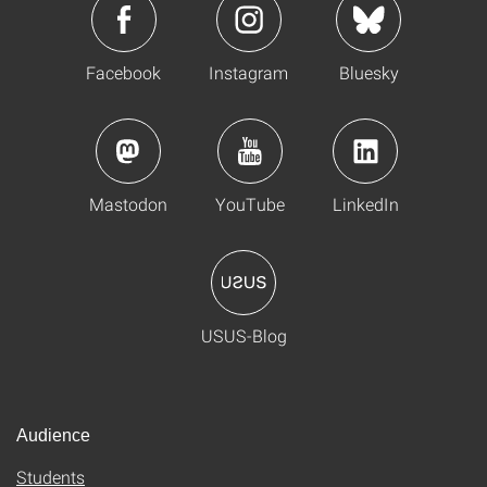
Facebook
Instagram
Bluesky
Mastodon
YouTube
LinkedIn
USUS-Blog
Audience
Students