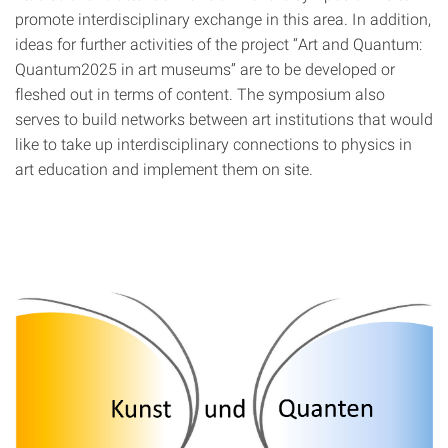
promote interdisciplinary exchange in this area. In addition,
ideas for further activities of the project “Art and Quantum:
Quantum2025 in art museums” are to be developed or
fleshed out in terms of content. The symposium also
serves to build networks between art institutions that would
like to take up interdisciplinary connections to physics in
art education and implement them on site.