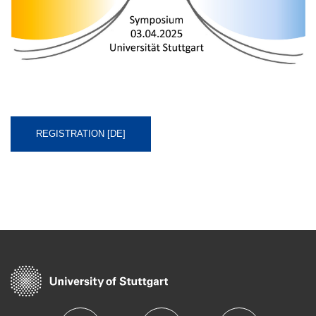
REGISTRATION [DE]