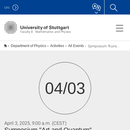
Uni
Faculty 8 · Mathematics and Physics
Symposium "Kunst und Quanten"
Department of Physics
Activities
All Events
04/03
April 3, 2025, 9:00 a.m. (CEST)
Symposium "Art and Quantum"