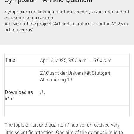
Symposium on linking quantum science, visual arts and art
education at museums
An event of the project “Art and Quantum: Quantum2025 in
art museums”
April 3, 2025, 9:00 a.m. – 5:00 p.m.
Time:
ZAQuant der Universität Stuttgart,
Allmandring 13
Download as
iCal:
The topic of “art and quantum" has so far received very
little scientific attention. One aim of the symposium is to