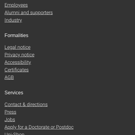
Employees
Alumni and supporters
Industry
Formalities
Legal notice
Privacy notice
Accessibility
Certificates
AGB
Services
Contact & directions
Press
Jobs
Apply for a Doctorate or Postdoc
Uni-Shop