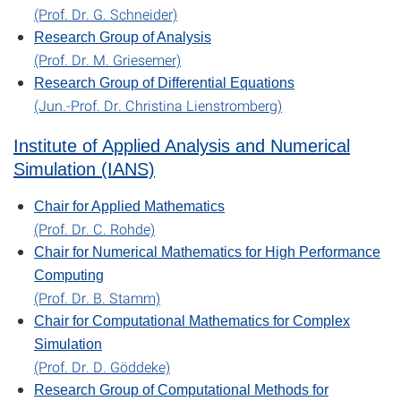
(Prof. Dr. G. Schneider)
Research Group of Analysis
(Prof. Dr. M. Griesemer)
Research Group of Differential Equations
(Jun.-Prof. Dr. Christina Lienstromberg)
Institute of Applied Analysis and Numerical
Simulation (IANS)
Chair for Applied Mathematics
(Prof. Dr. C. Rohde)
Chair for Numerical Mathematics for High Performance
Computing
(Prof. Dr. B. Stamm)
Chair for Computational Mathematics for Complex
Simulation
(Prof. Dr. D. Göddeke)
Research Group of Computational Methods for