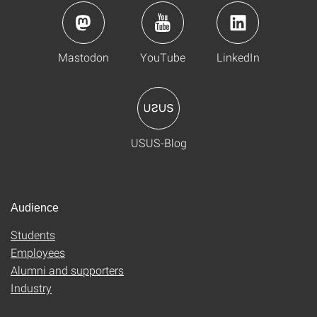
Mastodon
YouTube
LinkedIn
USUS-Blog
Audience
Students
Employees
Alumni and supporters
Industry