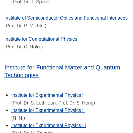
(Prof. Dr. T. Speck)
Institute of Semiconductor Optics and Functional Interfaces
(Prof. Dr. P. Michler)
Institute for Computational Physics
(Prof. Dr. C. Holm)
Institute for Functional Matter and Quantum
Technologies
Institute for Experimental Physics I
(Prof. Dr. S. Loth, Jun.-Prof. Dr. S. Hong)
Institute for Experimental Physics II
(N. N.)
Institute for Experimental Physics III
(Prof. Dr. H. Takagi)