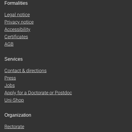
Formalities
Legal notice
Privacy notice
Accessibility
Certificates
AGB
Services
Contact & directions
Press
Jobs
Apply for a Doctorate or Postdoc
Uni-Shop
Organization
Rectorate