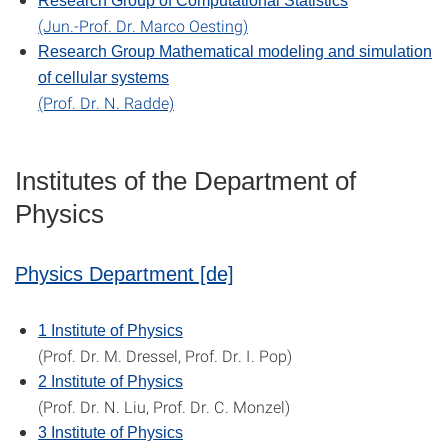
Research Group of Computational Statistics
(Jun.-Prof. Dr. Marco Oesting)
Research Group Mathematical modeling and simulation
of cellular systems
(Prof. Dr. N. Radde)
Institutes of the Department of
Physics
Physics Department [de]
1 Institute of Physics
(Prof. Dr. M. Dressel, Prof. Dr. I. Pop)
2 Institute of Physics
(Prof. Dr. N. Liu, Prof. Dr. C. Monzel)
3 Institute of Physics