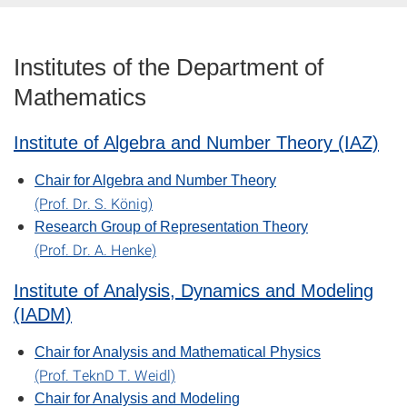
Institutes of the Department of
Mathematics
Institute of Algebra and Number Theory (IAZ)
Chair for Algebra and Number Theory
(Prof. Dr. S. König)
Research Group of Representation Theory
(Prof. Dr. A. Henke)
Institute of Analysis, Dynamics and Modeling
(IADM)
Chair for Analysis and Mathematical Physics
(Prof. TeknD T. Weidl)
Chair for Analysis and Modeling