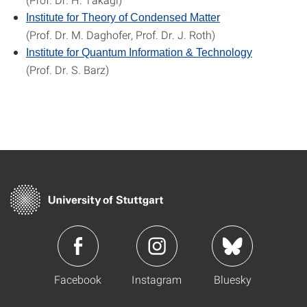
Institute for Theory of Condensed Matter
(Prof. Dr. M. Daghofer, Prof. Dr. J. Roth)
Institute for Quantum Information & Technology
(Prof. Dr. S. Barz)
Facebook
Instagram
Bluesky