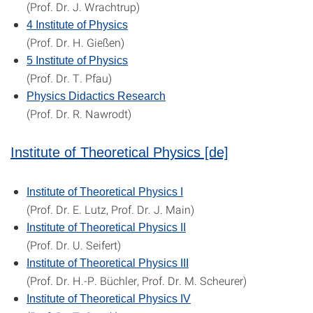
(Prof. Dr. J. Wrachtrup)
4 Institute of Physics
(Prof. Dr. H. Gießen)
5 Institute of Physics
(Prof. Dr. T. Pfau)
Physics Didactics Research
(
Prof. Dr. R. Nawrodt
)
Institute of Theoretical Physics [de]
Institute of Theoretical Physics I
(Prof. Dr. E. Lutz, Prof. Dr. J. Main)
Institute of Theoretical Physics II
(Prof. Dr. U. Seifert)
Institute of Theoretical Physics III
(Prof. Dr. H.-P. Büchler, Prof. Dr. M. Scheurer)
Institute of Theoretical Physics IV