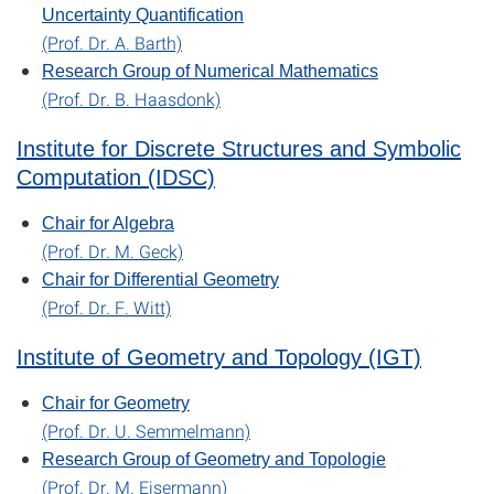
Uncertainty Quantification
(Prof. Dr. A. Barth)
Research Group of Numerical Mathematics
(Prof. Dr. B. Haasdonk)
Institute for Discrete Structures and Symbolic
Computation (IDSC)
Chair for Algebra
(Prof. Dr. M. Geck)
Chair for Differential Geometry
(Prof. Dr. F. Witt)
Institute of Geometry and Topology (IGT)
Chair for Geometry
(Prof. Dr. U. Semmelmann)
Research Group of Geometry and Topologie
(Prof. Dr. M. Eisermann)