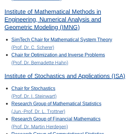
Institute of Mathematical Methods in
Engineering, Numerical Analysis and
Geometric Modeling (IMNG)
SimTech Chair for Mathematical System Theory
(Prof. Dr. C. Scherer)
Chair for Optimization and Inverse Problems
(Prof. Dr. Bernadette Hahn)
Institute of Stochastics and Applications (ISA)
Chair for Stochastics
(Prof. Dr. I. Steinwart)
Research Group of Mathematical Statistics
(Jun.-Prof. Dr. L. Trottner)
Research Group of Financial Mathematics
(Prof. Dr. Martin Herdegen)