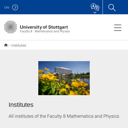
Uni
Faculty 8 · Mathematics and Physics
Institutes
Institutes
All institutes of the Faculty 8 Mathematics and Physics