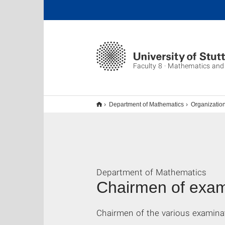
Faculty 8 · Mathematics and
Department of Mathematics
Organizatio
Department of Mathematics
Chairmen of exam
Chairmen of the various examina