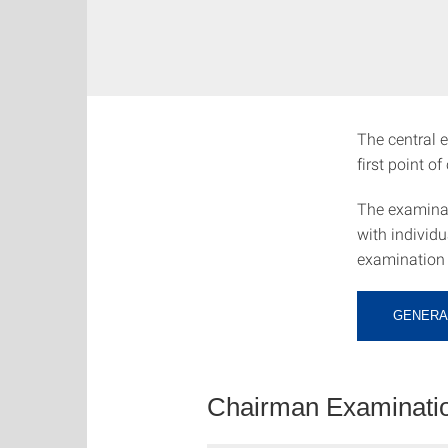
The central e
first point o
The examinat
with individ
examination 
GENERA
Chairman Examinatio