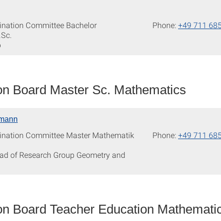
ination Committee Bachelor
Phone:
+49 711 68
.Sc.
p
n Board Master Sc. Mathematics
rmann
ination Committee Master Mathematik
Phone:
+49 711 68
ead of Research Group Geometry and
n Board Teacher Education Mathemati