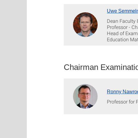
Uwe Semmel
Dean Faculty 
Professor - Ch
Head of Exami
Education Ma
Chairman Examinatio
Ronny Nawro
Professor for