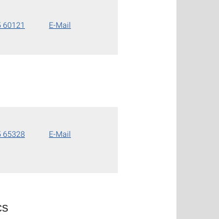
5 60121
E-Mail
5 65328
E-Mail
cs