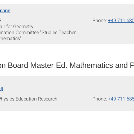
mann
8
Phone:
+49 711 68
air for Geometry
nation Committee "Studies Teacher
thematics"
n Board Master Ed. Mathematics and P
dt
 Physics Education Research
Phone:
+49 711 68