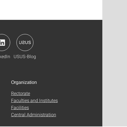
kedIn
USUS-Blog
Organization
Rectorate
Faculties and Institutes
Facilities
Central Administration