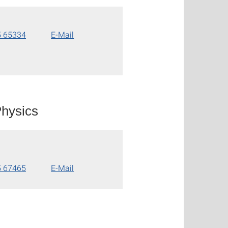
5 65334
E-Mail
hysics
5 67465
E-Mail