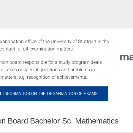
xamination office of the University of Stuttgart is the
f contact for all examination matters.
ion board responsible for a study program deals
ual cases or special questions and problems in
matters, e.g. recognition of achievements.
L INFORMATION ON THE ORGANIZATION OF EXAMS
n Board Bachelor Sc. Mathematics