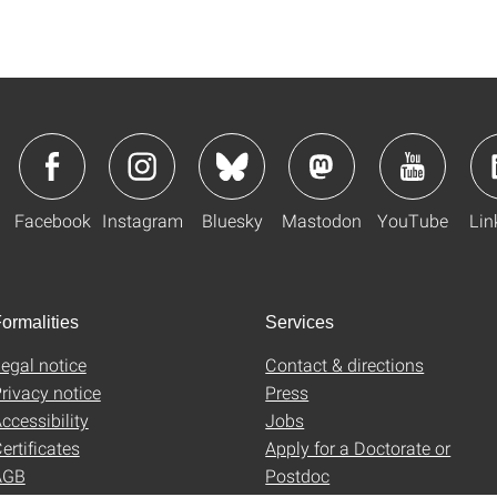
Facebook
Instagram
Bluesky
Mastodon
YouTube
Lin
ormalities
Services
egal notice
Contact & directions
rivacy notice
Press
ccessibility
Jobs
ertificates
Apply for a Doctorate or
AGB
Postdoc