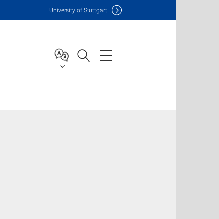
Uni
versity of Stuttgart