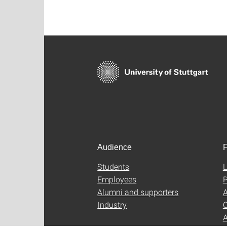
Audience
F
Students
L
Employees
P
Alumni and supporters
A
Industry
C