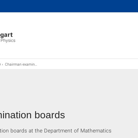
 Physics
Chairman examination board
n
ination boards
tion boards at the Department of Mathematics