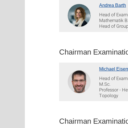
Andrea Barth
Head of Exam
Mathematik B
Head of Grou
Chairman Examinatio
Michael Eise
Head of Exam
M.Sc.
Professor - H
Topology
Chairman Examinatio