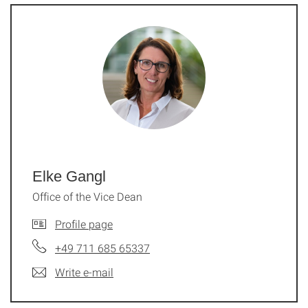
Elke Gangl
Office of the Vice Dean
Profile page
+49 711 685 65337
Write e-mail