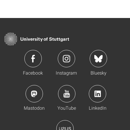
Facebook
Instagram
Bluesky
Mastodon
YouTube
LinkedIn