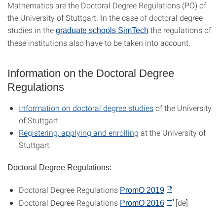
Mathematics are the Doctoral Degree Regulations (PO) of
the University of Stuttgart. In the case of doctoral degree
studies in the
the regulations of
graduate schools SimTech
these institutions also have to be taken into account.
Information on the Doctoral Degree
Regulations
Information on doctoral degree studies
of the University
of Stuttgart
Registering, applying and enrolling
at the University of
Stuttgart
Doctoral Degree Regulations:
Doctoral Degree Regulations
PromO 2019
Doctoral Degree Regulations
[de]
PromO 2016