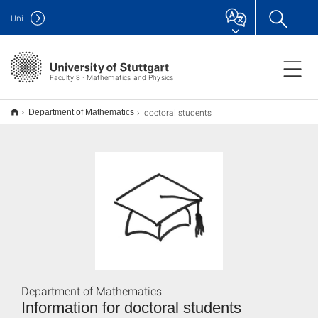
Uni
Faculty 8 · Mathematics and Physics
doctoral students
Department of Mathematics
Department of Mathematics
Information for doctoral students