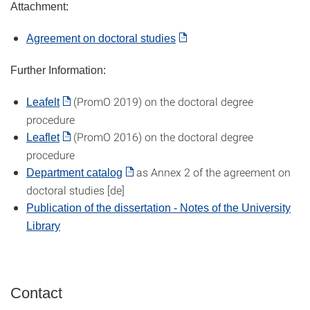
Attachment:
Agreement on doctoral studies
Further Information:
(PromO 2019) on the doctoral degree
Leafelt
procedure
(PromO 2016) on the doctoral degree
Leaflet
procedure
as Annex 2 of the agreement on
Department catalog
doctoral studies [de]
P
ublication of the dissertation - Notes of the University
Library
Contact