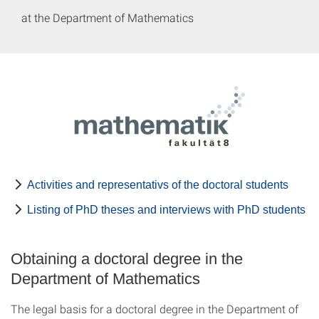
at the Department of Mathematics
Activities and representativs of the doctoral students
Listing of PhD theses and interviews with PhD students
Obtaining a doctoral degree in the
Department of Mathematics
The legal basis for a doctoral degree in the Department of