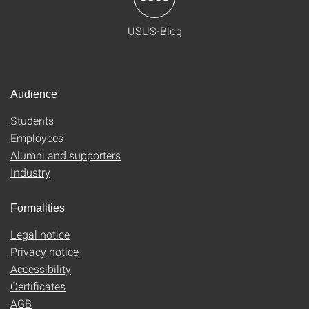
USUS-Blog
Audience
Students
Employees
Alumni and supporters
Industry
Formalities
Legal notice
Privacy notice
Accessibility
Certificates
AGB