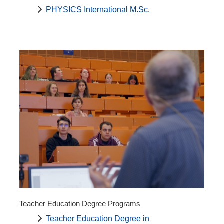
PHYSICS International M.Sc.
Teacher Education Degree Programs
Teacher Education Degree in