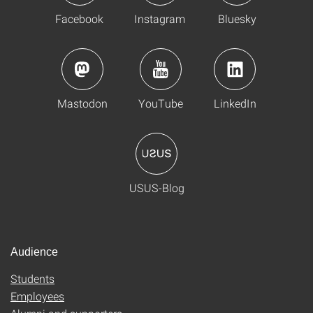
Facebook
Instagram
Bluesky
Mastodon
YouTube
LinkedIn
USUS-Blog
Audience
Students
Employees