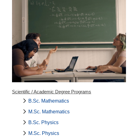
Scientific / Academic Degree Programs
B.Sc. Mathematics
M.Sc. Mathematics
B.Sc. Physics
M.Sc. Physics