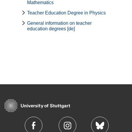
Mathematics
Teacher Education Degree in Physics
General information on teacher
education degrees [de]