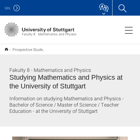
Uni
Faculty 8 · Mathematics and Physics
Prospective Students
Fakulty 8 - Mathematics and Physics
Studying Mathematics and Physics at
the University of Stuttgart
Information on studying Mathematics and Physics -
Bachelor of Science / Master of Science / Teacher
Education - at the University of Stuttgart