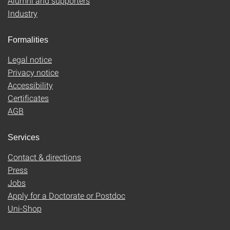
Alumni and supporters
Industry
Formalities
Legal notice
Privacy notice
Accessibility
Certificates
AGB
Services
Contact & directions
Press
Jobs
Apply for a Doctorate or Postdoc
Uni-Shop