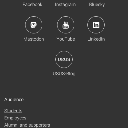
Facebook
Instagram
Bluesky
Mastodon
YouTube
LinkedIn
USUS-Blog
Audience
Students
Employees
Alumni and supporters