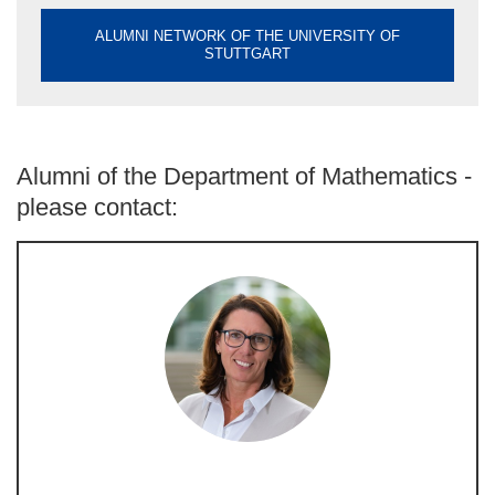
ALUMNI NETWORK OF THE UNIVERSITY OF
STUTTGART
Alumni of the Department of Mathematics -
please contact: