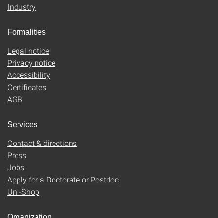
Industry
Formalities
Legal notice
Privacy notice
Accessibility
Certificates
AGB
Services
Contact & directions
Press
Jobs
Apply for a Doctorate or Postdoc
Uni-Shop
Organization