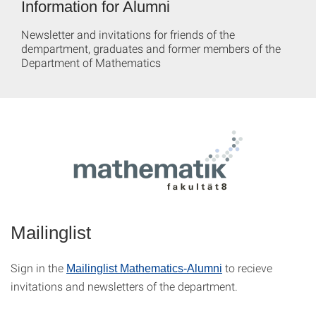
Information for Alumni
Newsletter and invitations for friends of the
dempartment, graduates and former members of the
Department of Mathematics
Mailinglist
Sign in the
to recieve
Mailinglist Mathematics-Alumni
invitations and newsletters of the department.