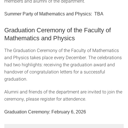
members and alumni of the department.
Summer Party of Mathematics and Physics: TBA
Graduation Ceremony of the Faculty of
Mathematics and Physics
The Graduation Ceremony of the Faculty of Mathematics
and Physics takes place every December. The celebrations
had two highlights: receiving the graduation award and
handover of congratulation letters for a successful
graduation.
Alumni and friends of the department are invited to join the
ceremony, please register for attendence.
Graduation Ceremony: February 6, 2026