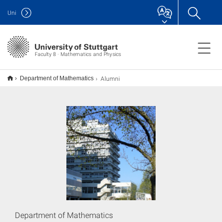
Uni
Faculty 8 · Mathematics and Physics
Alumni
Department of Mathematics
Department of Mathematics