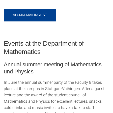
ALUMNI-MAILINGLIST
Events at the Department of
Mathematics
Annual summer meeting of Mathematics
und Physics
In June the annual summer party of the Faculty 8 takes
place at the campus in Stuttgart-Vaihingen. After a guest
lecture and the award of the student council of
Mathematics and Physics for excellent lectures, snacks,
cold drinks and music invites to have a talk to staff