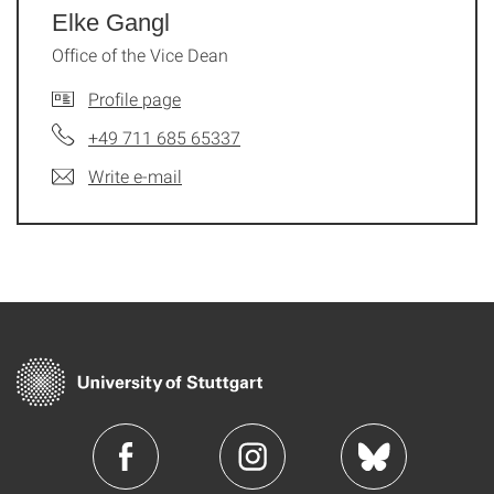
Elke Gangl
Office of the Vice Dean
Profile page
+49 711 685 65337
Write e-mail