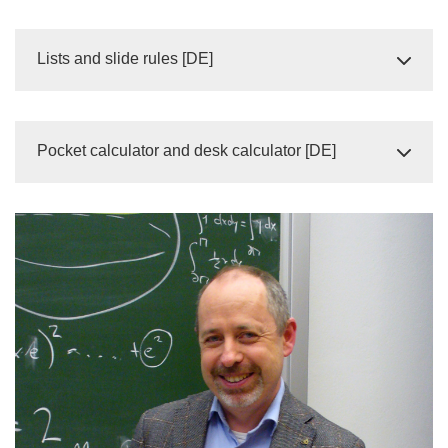
Lists and slide rules [DE]
Pocket calculator and desk calculator [DE]