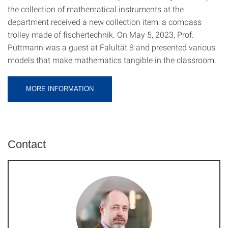
the collection of mathematical instruments at the
department received a new collection item: a compass
trolley made of fischertechnik. On May 5, 2023, Prof.
Püttmann was a guest at Falultät 8 and presented various
models that make mathematics tangible in the classroom.
MORE INFORMATION
Contact