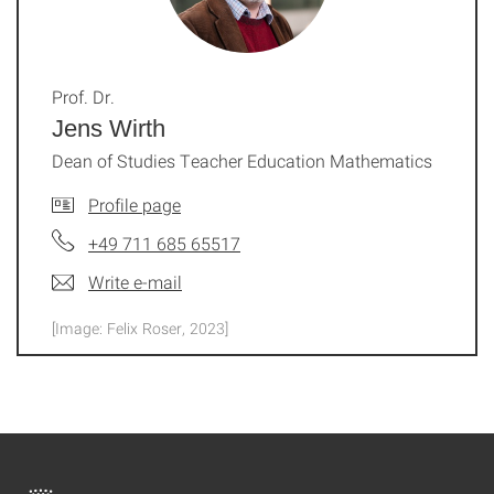
Prof. Dr.
Jens Wirth
Dean of Studies Teacher Education Mathematics
Profile page
+49 711 685 65517
Write e-mail
[Image: Felix Roser, 2023]