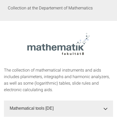
Collection at the Departement of Mathematics
The collection of mathematical instruments and aids
includes planimeters, integraphs and harmonic analyzers,
as well as some (logarithmic) tables, slide rules and
electronic calculating aids.
Mathematical tools [DE]