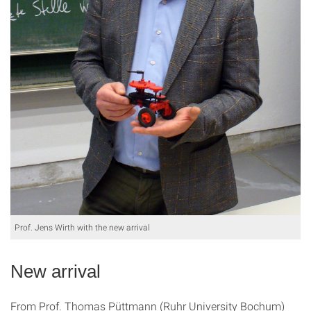
Prof. Jens Wirth with the new arrival
New arrival
From Prof. Thomas Püttmann (Ruhr University Bochum)