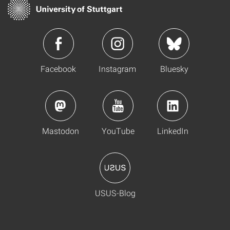
Facebook
Instagram
Bluesky
Mastodon
YouTube
LinkedIn
USUS-Blog