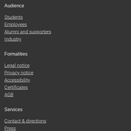
Audience
Students
Employees
Alumni and supporters
Industry
Formalities
Legal notice
Privacy notice
Accessibility
Certificates
AGB
Services
Contact & directions
Press