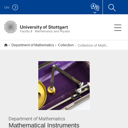
Uni
Faculty 8 · Mathematics and Physics
Collection of Mathematical Instruments
Department of Mathematics
Collection
Department of Mathematics
Mathematical Instruments