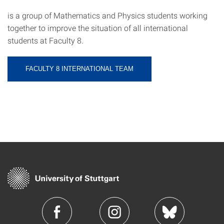
is a group of Mathematics and Physics students working
together to improve the situation of all international
students at Faculty 8.
FACULTY 8 INTERNATIONAL TEAM