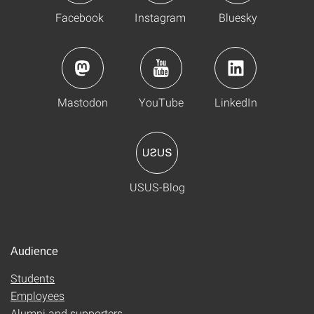
Facebook
Instagram
Bluesky
Mastodon
YouTube
LinkedIn
USUS-Blog
Audience
Students
Employees
Alumni and supporters