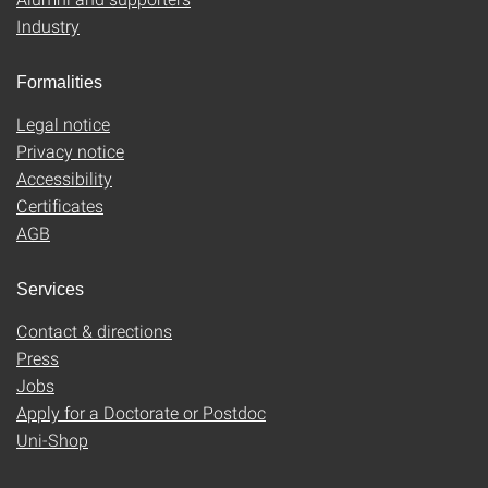
Industry
Formalities
Legal notice
Privacy notice
Accessibility
Certificates
AGB
Services
Contact & directions
Press
Jobs
Apply for a Doctorate or Postdoc
Uni-Shop