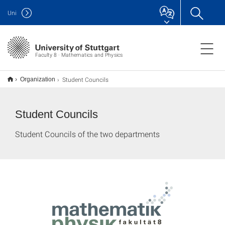
Uni
Faculty 8 · Mathematics and Physics
Student Councils
Organization
Student Councils
Student Councils of the two departments