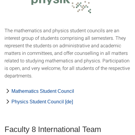
The mathematics and physics student councils are an
interest group of students comprising all semesters. They
represent the students on administrative and academic
matters in committees, and offer counselling in all matters
related to studying mathematics and physics. Participation
is open, and very welcome, for all students of the respective
departments.
Mathematics Student Council
Physics Student Council [de]
Faculty 8 International Team