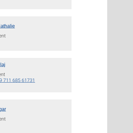
athalie
ent
laj
ent
9 711 685 61731
gar
ent