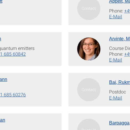
tt
Appelt, M
Phone:
+4
E-Mail
n
Arvinte, M
 quantum emitters
Course Di
1 685 60842
Phone:
+4
E-Mail
mann
Bai, Rukm
Postdoc
1 685 60276
E-Mail
yan
Barpagga