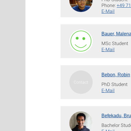
Phone:
+49 71
E-Mail
Bauer, Malen
MSc Student
E-Mail
Bebon, Robin
PhD Student
E-Mail
Befekadu, Br
Bachelor Stud