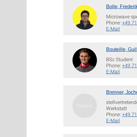
Bolle, Frederi
Microwave sp
Phone:
+49 71
E-Mail
Bouteille, Gui
BSc Student
Phone:
+49 71
E-Mail
Brenner, Joch
stellvertreten
Werkstatt
Phone:
+49 71
E-Mail