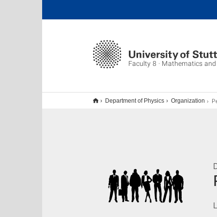
Faculty 8 · Mathematics and
P
Department of Physics
Organization
L