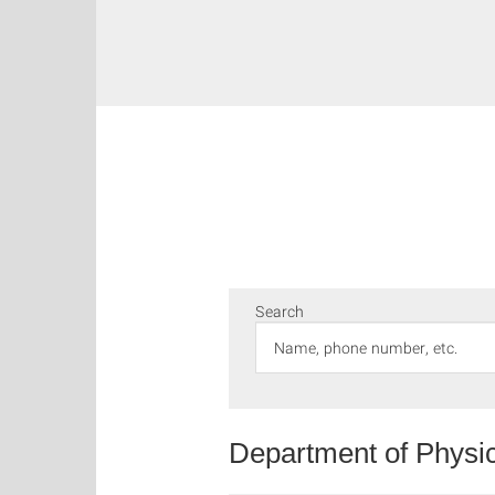
Search
Department of Physi