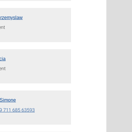
Przemyslaw
ent
icia
ent
 Simone
9 711 685 63593