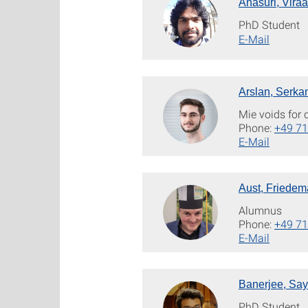
Anasuri, Viraa
PhD Student
E-Mail
Arslan, Serka
Mie voids for
Phone:
+49 71
E-Mail
Aust, Friede
Alumnus
Phone:
+49 71
E-Mail
Banerjee, Sa
PhD Student