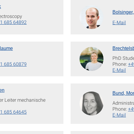
k
Bolsinger,
ectroscopy
1 685 64892
E-Mail
llaume
Brechtels
PhD Stud
1 685 60879
Phone:
+4
E-Mail
en
Bund, Mo
der Leiter mechanische
Administr
Phone:
+4
1 685 64645
E-Mail