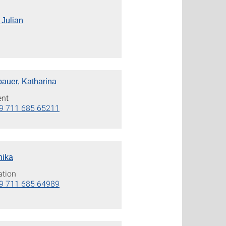
 Julian
bauer, Katharina
ent
9 711 685 65211
nika
ation
9 711 685 64989