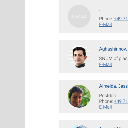
,
Phone:
+49 71
E-Mail
Aghashirinov,
SNOM of plas
E-Mail
Almeida, Jess
Postdoc
Phone:
+49 71
E-Mail