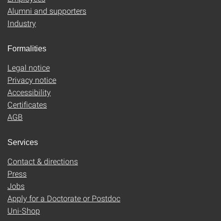
Alumni and supporters
Industry
Formalities
Legal notice
Privacy notice
Accessibility
Certificates
AGB
Services
Contact & directions
Press
Jobs
Apply for a Doctorate or Postdoc
Uni-Shop