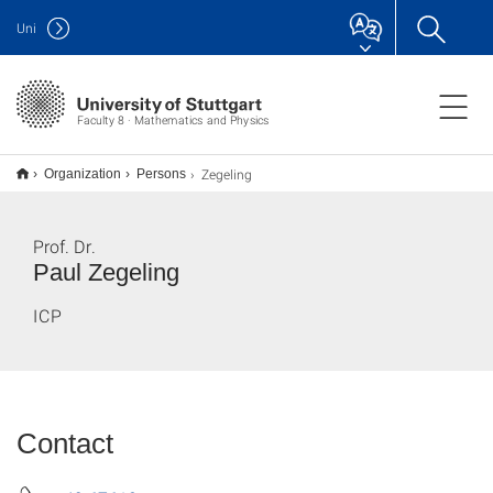
Uni
Faculty 8 · Mathematics and Physics
Zegeling
Organization
Persons
Prof. Dr.
Paul Zegeling
ICP
Contact