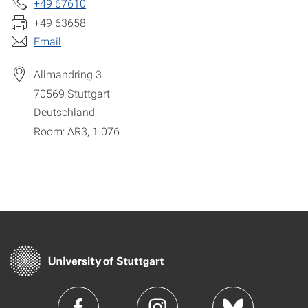
+49 67610
+49 63658
Email
Allmandring 3
70569
Stuttgart
Deutschland
Room: AR3, 1.076