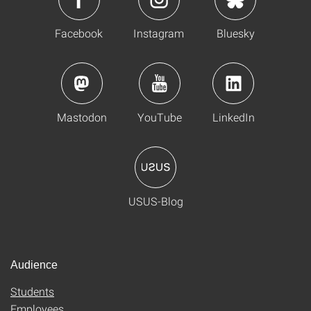
Facebook
Instagram
Bluesky
Mastodon
YouTube
LinkedIn
USUS-Blog
Audience
Students
Employees