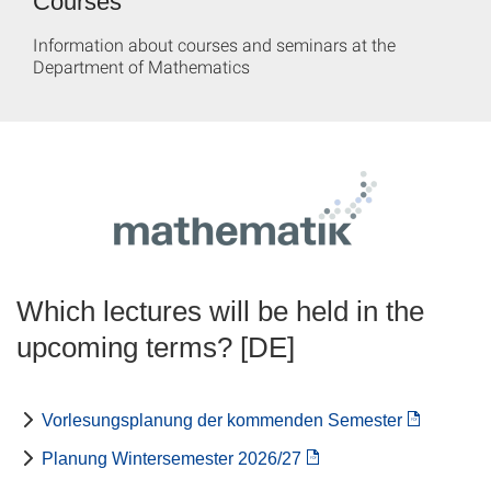
Courses
Information about courses and seminars at the
Department of Mathematics
Which lectures will be held in the
upcoming terms? [DE]
Vorlesungsplanung der kommenden Semester
Planung Wintersemester 2026/27