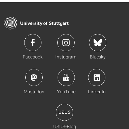
Facebook
Instagram
Bluesky
Mastodon
YouTube
LinkedIn
USUS-Blog