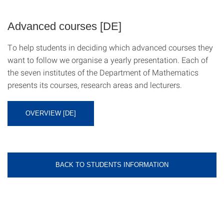
Advanced courses [DE]
To help students in deciding which advanced courses they
want to follow we organise a yearly presentation. Each of
the seven institutes of the Department of Mathematics
presents its courses, research areas and lecturers.
OVERVIEW [DE]
BACK TO STUDENTS INFORMATION