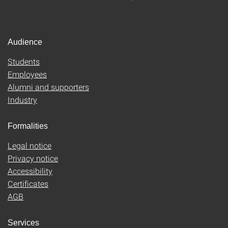
Audience
Students
Employees
Alumni and supporters
Industry
Formalities
Legal notice
Privacy notice
Accessibility
Certificates
AGB
Services