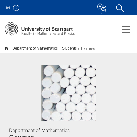
Uni
Faculty 8 · Mathematics and Physics
Lectures
Department of Mathematics
Students
Department of Mathematics