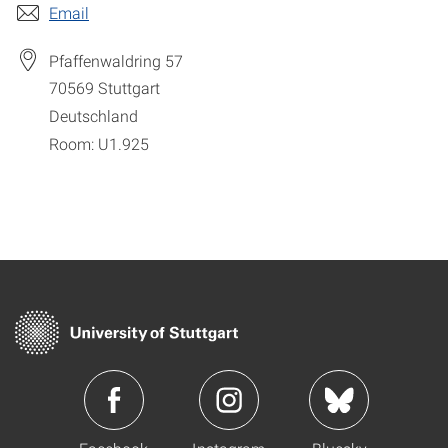
Email
Pfaffenwaldring 57
70569
Stuttgart
Deutschland
Room: U1.925