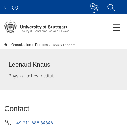
Uni
Faculty 8 · Mathematics and Physics
Knaus, Leonard
Organization
Persons
Leonard Knaus
Physikalisches Institut
Contact
+49 711 685 64646