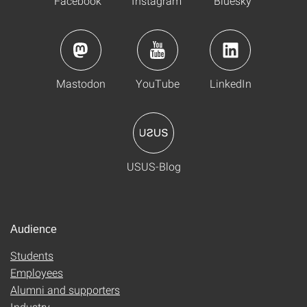
Facebook
Instagram
Bluesky
Mastodon
YouTube
LinkedIn
USUS-Blog
Audience
Students
Employees
Alumni and supporters
Industry