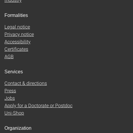
Formalities
Legal notice
Privacy notice
Accessibility
Certificates
AGB
Services
Contact & directions
Press
Jobs
Apply for a Doctorate or Postdoc
Uni-Shop
Organization