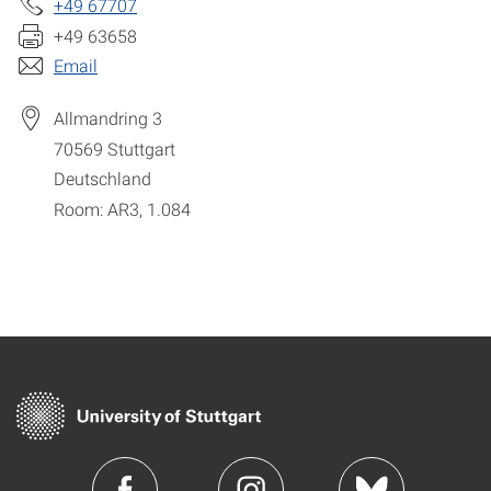
+49 67707
+49 63658
Email
Allmandring 3
70569
Stuttgart
Deutschland
Room: AR3, 1.084