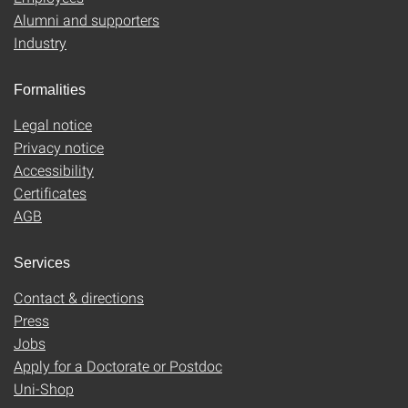
Alumni and supporters
Industry
Formalities
Legal notice
Privacy notice
Accessibility
Certificates
AGB
Services
Contact & directions
Press
Jobs
Apply for a Doctorate or Postdoc
Uni-Shop