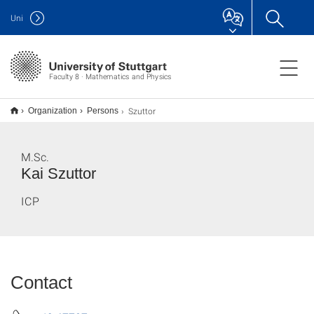
Uni
Faculty 8 · Mathematics and Physics
Szuttor
Organization
Persons
M.Sc.
Kai Szuttor
ICP
Contact