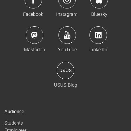
Facebook
Instagram
Bluesky
Mastodon
YouTube
LinkedIn
USUS-Blog
Audience
Students
Employees