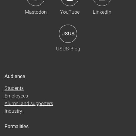
Mastodon
YouTube
LinkedIn
USUS-Blog
Audience
Students
Employees
Alumni and supporters
Industry
Formalities