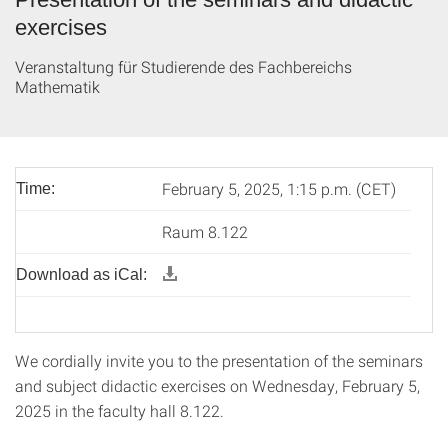
exercises
Veranstaltung für Studierende des Fachbereichs
Mathematik
February 5, 2025, 1:15 p.m. (CET)
Time:
Raum 8.122
Download as iCal:
We cordially invite you to the presentation of the seminars
and subject didactic exercises on Wednesday, February 5,
2025 in the faculty hall 8.122.