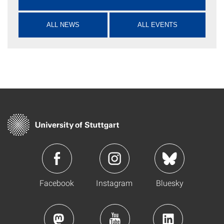
ALL NEWS
ALL EVENTS
Facebook
Instagram
Bluesky