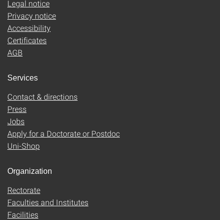
Legal notice
Privacy notice
Accessibility
Certificates
AGB
Services
Contact & directions
Press
Jobs
Apply for a Doctorate or Postdoc
Uni-Shop
Organization
Rectorate
Faculties and Institutes
Facilities