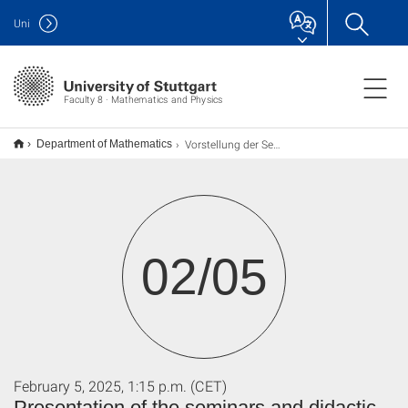
Uni
Faculty 8 · Mathematics and Physics
Vorstellung der Seminare und fachdidaktischen Übungen
Department of Mathematics
02/05
February 5, 2025, 1:15 p.m. (CET)
Presentation of the seminars and didactic