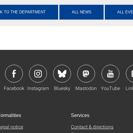
K TO THE DEPARTMENT
ALL NEWS
ALL EV
Facebook
Instagram
Bluesky
Mastodon
YouTube
Lin
ormalities
Services
egal notice
Contact & directions