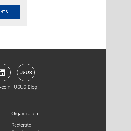
ENTS
kedIn
USUS-Blog
Organization
Rectorate