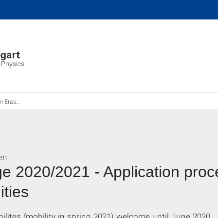
 Physics
Erasmus
en
 2020/2021 - Application proc
ities
bilites (mobility in spring 2021) welcome until June 2020