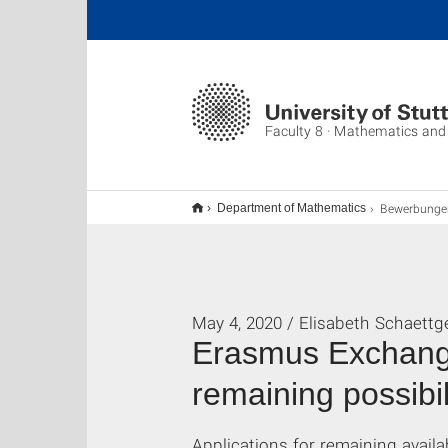
Faculty 8 · Mathematics and
Bewerbungen 
Department of Mathematics
May 4, 2020 / Elisabeth Schaettg
Erasmus Exchange
remaining possibil
Applications for remaining availa