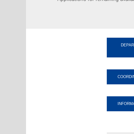
DEPAR
COORDI
INFORM