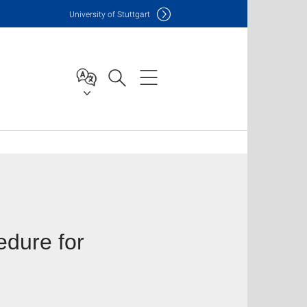
Uni
versity of Stuttgart
edure for