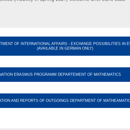
TMENT OF INTERNATIONAL AFFAIRS - EXCHANGE POSSIBILITIES IN 
(AVAILABLE IN GERMAN ONLY)
NATION ERASMUS PROGRAMM DEPARTEMENT OF MATHEMATICS
ATION AND REPORTS OF OUTGOINGS DEPARTMENT OF MATHEAMATI