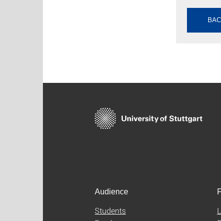
BAC
Audience
F
Students
L