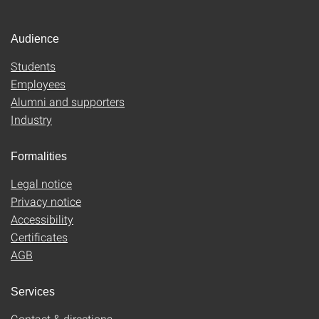
Audience
Students
Employees
Alumni and supporters
Industry
Formalities
Legal notice
Privacy notice
Accessibility
Certificates
AGB
Services
Contact & directions