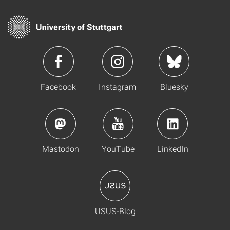
Facebook
Instagram
Bluesky
Mastodon
YouTube
LinkedIn
USUS-Blog