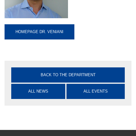
HOMEPAGE DR. VENIANI
BACK TO THE DEPARTMENT
ALL NEWS
ALL EVENTS