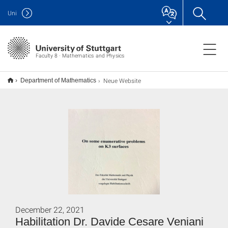
Uni
Faculty 8 · Mathematics and Physics
Neue Website
Department of Mathematics
December 22, 2021
Habilitation Dr. Davide Cesare Veniani