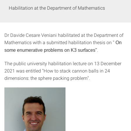
Habilitation at the Department of Mathematics
Dr Davide Cesare Veniani habilitated at the Department of
Mathematics with a submitted habilitation thesis on "
On
.
some enumerative problems on K3 surfaces"
The public university habilitation lecture on 13 December
2021 was entitled "How to stack cannon balls in 24
dimensions: the sphere packing problem".