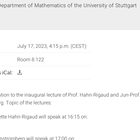
epartment of Mathematics of the University of Stuttgart
July 17, 2023, 4:15 p.m. (CEST)
Room 8.122
 iCal:
ation to the inaugural lecture of Prof. Hahn-Rigaud and Jun-Prof.
. Topic of the lectures:
ette Hahn-Rigaud will speak at 16:15 on:
enstromberg will speak at 17:00 on: