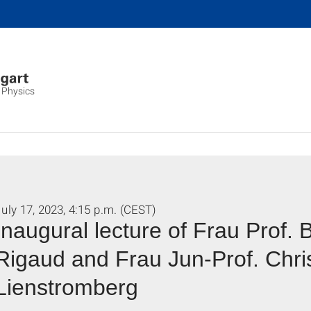
 Physics
uly 17, 2023, 4:15 p.m. (CEST)
Inaugural lecture of Frau Prof.
Rigaud and Frau Jun-Prof. Chri
Lienstromberg