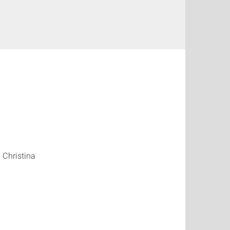
 Christina