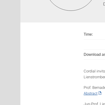
D
Time:
Download as
Cordial invit
Lienstromberg
Prof. Bernad
Abstract
Jun-Prof. Li