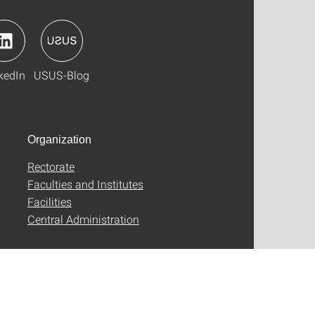
kedIn
USUS-Blog
Organization
Rectorate
Faculties and Institutes
Facilities
Central Administration