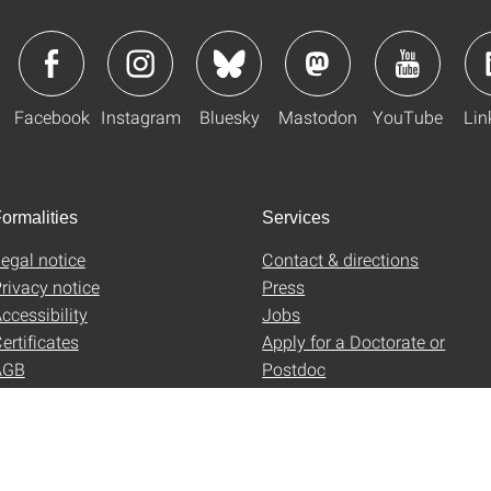
Facebook
Instagram
Bluesky
Mastodon
YouTube
Lin
ormalities
Services
egal notice
Contact & directions
rivacy notice
Press
ccessibility
Jobs
ertificates
Apply for a Doctorate or
AGB
Postdoc
Uni-Shop