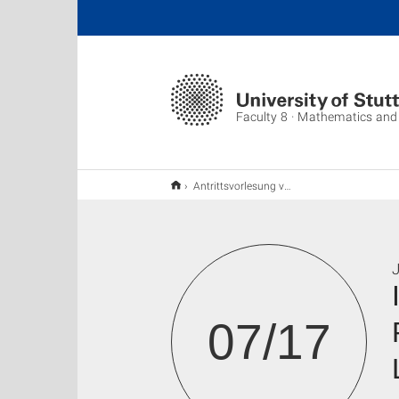
Faculty 8 · Mathematics and
Antrittsvorlesung von Frau Prof. Bernadette Hahn-Rigaud und Frau Jun-Prof. Christina Lienstromberg
J
07/17