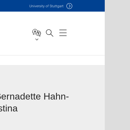
Uni
versity of Stuttgart
 Bernadette Hahn-
stina