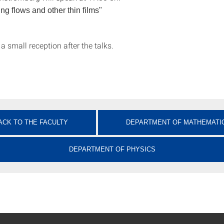
ng flows and other thin films"
 a small reception after the talks.
ACK TO THE FACULTY
DEPARTMENT OF MATHEMATI
DEPARTMENT OF PHYSICS