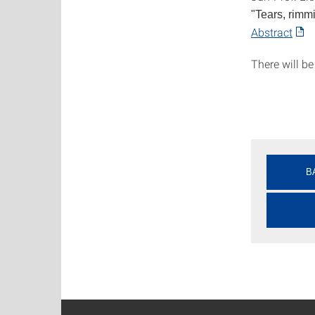
"Tears, rimmi
Abstract
There will be
B