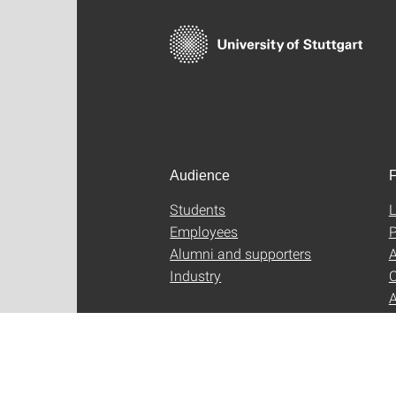
Audience
F
Students
L
Employees
P
Alumni and supporters
A
Industry
C