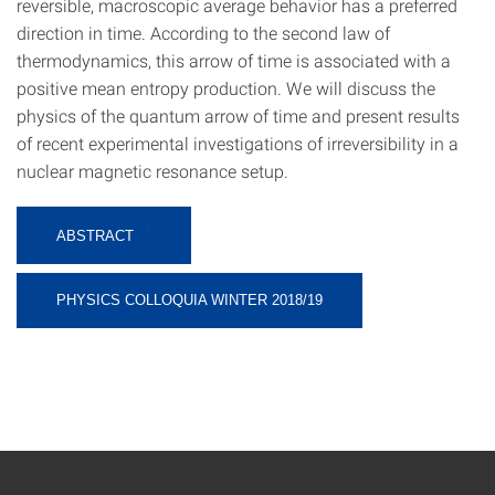
reversible, macroscopic average behavior has a preferred
direction in time. According to the second law of
thermodynamics, this arrow of time is associated with a
positive mean entropy production. We will discuss the
physics of the quantum arrow of time and present results
of recent experimental investigations of irreversibility in a
nuclear magnetic resonance setup.
ABSTRACT
PHYSICS COLLOQUIA WINTER 2018/19