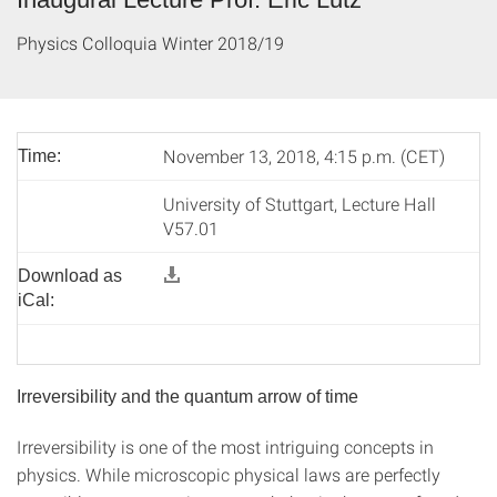
Physics Colloquia Winter 2018/19
November 13, 2018, 4:15 p.m. (CET)
Time:
University of Stuttgart, Lecture Hall
V57.01
Download as
iCal:
Irreversibility and the quantum arrow of time
Irreversibility is one of the most intriguing concepts in
physics. While microscopic physical laws are perfectly