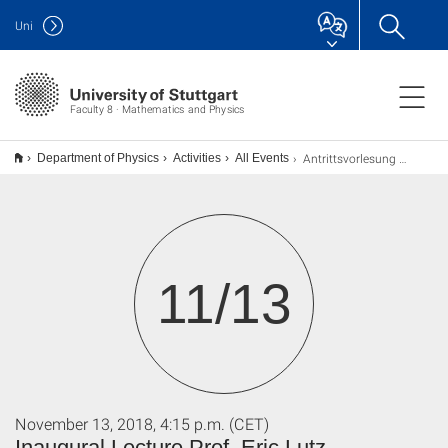
Uni
Faculty 8 · Mathematics and Physics
Antrittsvorlesung Prof. Eric Lutz
Department of Physics
Activities
All Events
11/13
November 13, 2018, 4:15 p.m. (CET)
Inaugural Lecture Prof. Eric Lutz