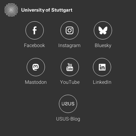
Facebook
Instagram
Bluesky
Mastodon
YouTube
LinkedIn
USUS-Blog