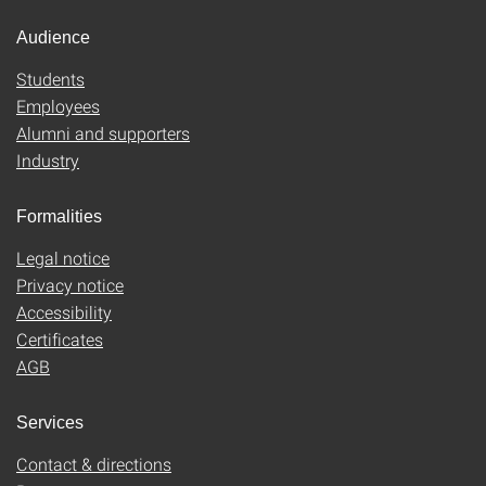
Audience
Students
Employees
Alumni and supporters
Industry
Formalities
Legal notice
Privacy notice
Accessibility
Certificates
AGB
Services
Contact & directions