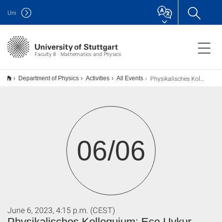
Uni
Faculty 8 · Mathematics and Physics
Physikalisches Kolloquium: Ece Uykur (Antrittsvorlesung)
Department of Physics
Activities
All Events
06/06
June 6, 2023, 4:15 p.m. (CEST)
Physikalisches Kolloquium: Ece Uykur