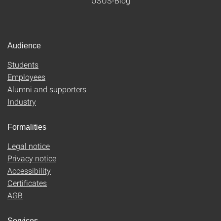
USUS-Blog
Audience
Students
Employees
Alumni and supporters
Industry
Formalities
Legal notice
Privacy notice
Accessibility
Certificates
AGB
Services