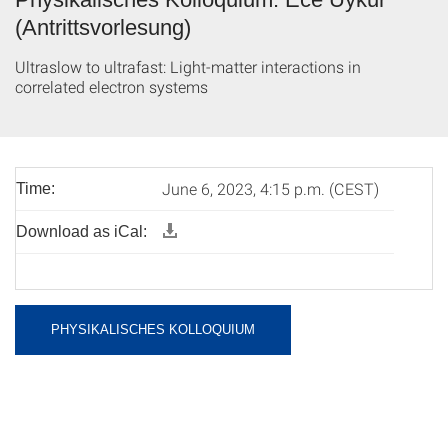
(Antrittsvorlesung)
Ultraslow to ultrafast: Light-matter interactions in
correlated electron systems
June 6, 2023, 4:15 p.m. (CEST)
Time:
Download as iCal:
PHYSIKALISCHES KOLLOQUIUM