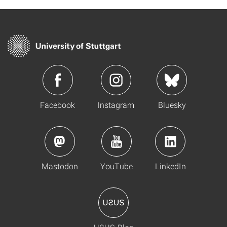
Facebook
Instagram
Bluesky
Mastodon
YouTube
LinkedIn