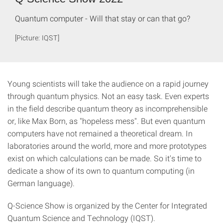
Quantum computer - Will that stay or can that go?
[Picture: IQST]
Young scientists will take the audience on a rapid journey
through quantum physics. Not an easy task. Even experts
in the field describe quantum theory as incomprehensible
or, like Max Born, as "hopeless mess". But even quantum
computers have not remained a theoretical dream. In
laboratories around the world, more and more prototypes
exist on which calculations can be made. So it's time to
dedicate a show of its own to quantum computing (in
German language).
Q-Science Show is organized by the Center for Integrated
Quantum Science and Technology (IQST).