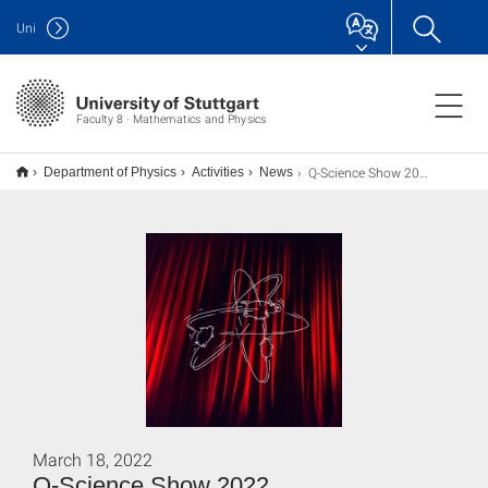
Uni
Faculty 8 · Mathematics and Physics
Q-Science Show 2022
Department of Physics
Activities
News
March 18, 2022
Q-Science Show 2022