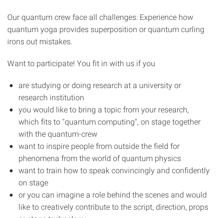
Our quantum crew face all challenges: Experience how
quantum yoga provides superposition or quantum curling
irons out mistakes.
Want to participate! You fit in with us if you
are studying or doing research at a university or
research institution
you would like to bring a topic from your research,
which fits to "quantum computing", on stage together
with the quantum-crew
want to inspire people from outside the field for
phenomena from the world of quantum physics
want to train how to speak convincingly and confidently
on stage
or you can imagine a role behind the scenes and would
like to creatively contribute to the script, direction, props