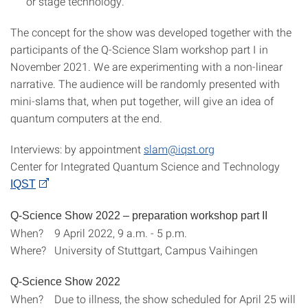
or stage technology.
The concept for the show was developed together with the
participants of the Q-Science Slam workshop part I in
November 2021. We are experimenting with a non-linear
narrative. The audience will be randomly presented with
mini-slams that, when put together, will give an idea of
quantum computers at the end.
Interviews: by appointment
slam@iqst.org
Center for Integrated Quantum Science and Technology
IQST
Q-Science Show 2022 – preparation workshop part II
When? 9 April 2022, 9 a.m. - 5 p.m.
Where? University of Stuttgart, Campus Vaihingen
Q-Science Show 2022
When? Due to illness, the show scheduled for April 25 will