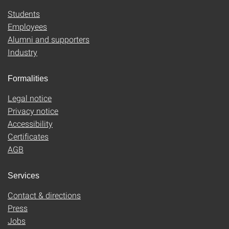
Students
Employees
Alumni and supporters
Industry
Formalities
Legal notice
Privacy notice
Accessibility
Certificates
AGB
Services
Contact & directions
Press
Jobs