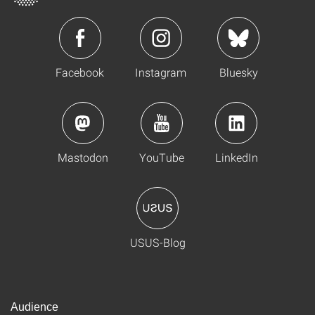
Facebook
Instagram
Bluesky
Mastodon
YouTube
LinkedIn
USUS-Blog
Audience