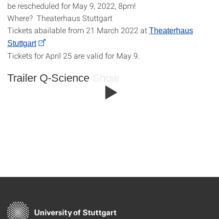
be rescheduled for May 9, 2022, 8pm!
Where? Theaterhaus Stuttgart
Tickets abailable from 21 March 2022 at
Theaterhaus
Stuttgart
Tickets for April 25 are valid for May 9.
Trailer Q-Science Show