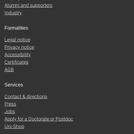
Alumni and supporters
Industry
Formalities
Legal notice
Privacy notice
Accessibility
Certificates
AGB
Services
Contact & directions
Press
Jobs
Apply for a Doctorate or Postdoc
Uni-Shop