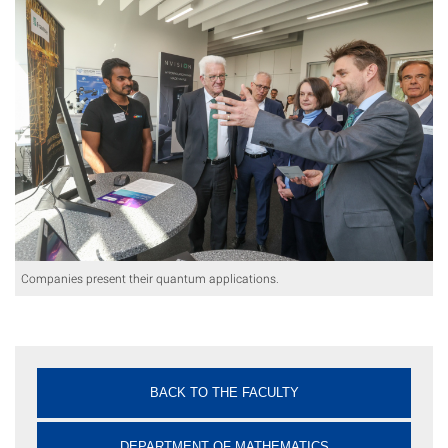
Companies present their quantum applications.
BACK TO THE FACULTY
DEPARTMENT OF MATHEMATICS