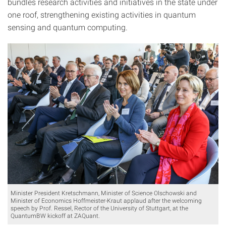
bundles research activities and initiatives in the state under
one roof, strengthening existing activities in quantum
sensing and quantum computing.
Minister President Kretschmann, Minister of Science Olschowski and
Minister of Economics Hoffmeister-Kraut applaud after the welcoming
speech by Prof. Ressel, Rector of the University of Stuttgart, at the
QuantumBW kickoff at ZAQuant.