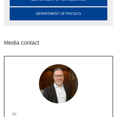
DEPARTMENT OF PHYSICS
Media contact
Dr.