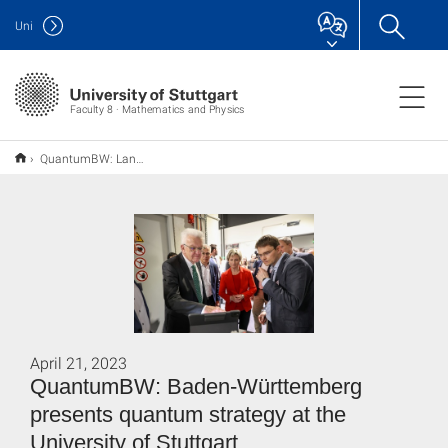
Uni
Faculty 8 · Mathematics and Physics
QuantumBW: Land stellt Quantenstrategie an der Universität Stuttgart vor
April 21, 2023
QuantumBW: Baden-Württemberg
presents quantum strategy at the
University of Stuttgart