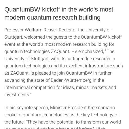
QuantumBW kickoff in the world's most
modern quantum research building
Professor Wolfram Ressel, Rector of the University of
Stuttgart, welcomed the guests to the QuantumBW kickoff
event at the world's most modern research building for
quantum technologies ZAQuant. He emphasized, "The
University of Stuttgart, with its cutting-edge research in
quantum technologies and its excellent infrastructure such
as ZAQuant, is pleased to join QuantumBW in further
advancing the state of Baden-Württemberg in the
international competition for ideas, minds, markets and
investments."
In his keynote speech, Minister President Kretschmann
spoke of quantum technologies as the key technology of
the future: "They have the potential to transform our world
in ways we could not have imagined before." High-