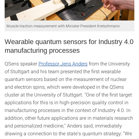
Muscle traction measurement with Minister President Kretschmann
Wearable quantum sensors for Industry 4.0
manufacturing processes
QSens speaker
Professor Jens Anders
from the University
of Stuttgart and his team presented the first wearable
quantum sensors based on the measurement of nuclear
and electron spins, which were developed in the QSens
cluster at the University of Stuttgart. "One of the first target
applications for this is in high-precision quality control in
manufacturing processes in the context of Industry 4.0. In
addition, other future applications are in materials research
and personalized medicine," Anders said, immediately
drawing a connection to the state's quantum strategy: "We