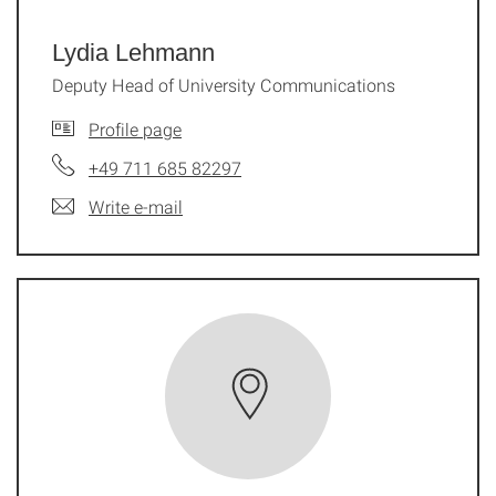
Lydia Lehmann
Deputy Head of University Communi­ca­tions
Profile page
+49 711 685 82297
Write e-mail