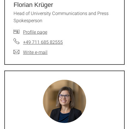
Florian Krüger
Head of University Communi­ca­tions and Press
Spokesperson
Profile page
+49 711 685 82555
Write e-mail