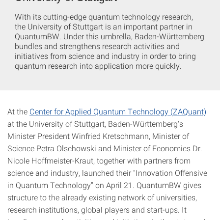
With its cutting-edge quantum technology research,
the University of Stuttgart is an important partner in
QuantumBW. Under this umbrella, Baden-Württemberg
bundles and strengthens research activities and
initiatives from science and industry in order to bring
quantum research into application more quickly.
At the
Center for Applied Quantum Technology (ZAQuant)
at the University of Stuttgart, Baden-Württemberg's
Minister President Winfried Kretschmann, Minister of
Science Petra Olschowski and Minister of Economics Dr.
Nicole Hoffmeister-Kraut, together with partners from
science and industry, launched their "Innovation Offensive
in Quantum Technology" on April 21. QuantumBW gives
structure to the already existing network of universities,
research institutions, global players and start-ups. It