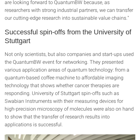
are looking forward to QuantumBW because, as
researchers with strong industrial partners, we can transfer
our cutting-edge research into sustainable value chains."
Successful spin-offs from the University of
Stuttgart
Not only scientists, but also companies and start-ups used
the QuantumBW event for networking. They presented
various application areas of quantum technology: from a
quantum-based coffee machine to affordable imaging
technology that shows whether cancer therapies are
responding. University of Stuttgart spin-offs such as
Swabian Instruments with their measuring devices for
high-precision microscopy of molecules were also on hand
to show that the transfer of research results into
applications is successful.