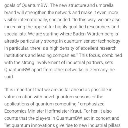
goals of QuantumBW. The new structure and umbrella
brand will strengthen the network and make it even more
visible internationally, she added. "In this way, we are also
increasing the appeal for highly qualified researchers and
specialists. We are starting where Baden-Württemberg is
already particularly strong: In quantum sensor technology
in particular, there is a high density of excellent research
institutions and leading companies." This focus, combined
with the strong involvement of industrial partners, sets
QuantumBW apart from other networks in Germany, he
said.
"It is important that we are as far ahead as possible in
value creation with novel quantum sensors or the
applications of quantum computing," emphasized
Economics Minister Hoffmeister-Kraut. For her, it also
counts that the players in QuantumBW act in concert and
"let quantum innovations give rise to new industrial pillars