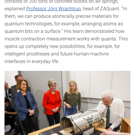
consists of 200 tons of concrete blocks on air springs,"
explained
Professor Jörg Wrachtrup
, head of ZAQuant. "In
them, we can produce atomically precise materials for
quantum technologies, for example, arranging atoms as
quantum bits on a surface." His team demonstrated how
muscle contraction measurement works with quanta. This
opens up completely new possibilities, for example, for
intelligent prostheses and future human-machine
interfaces in everyday life.