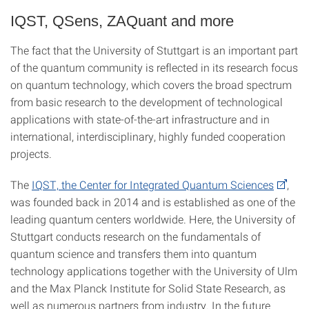
IQST, QSens, ZAQuant and more
The fact that the University of Stuttgart is an important part
of the quantum community is reflected in its research focus
on quantum technology, which covers the broad spectrum
from basic research to the development of technological
applications with state-of-the-art infrastructure and in
international, interdisciplinary, highly funded cooperation
projects.
The
IQST, the Center for Integrated Quantum Sciences
,
was founded back in 2014 and is established as one of the
leading quantum centers worldwide. Here, the University of
Stuttgart conducts research on the fundamentals of
quantum science and transfers them into quantum
technology applications together with the University of Ulm
and the Max Planck Institute for Solid State Research, as
well as numerous partners from industry. In the future