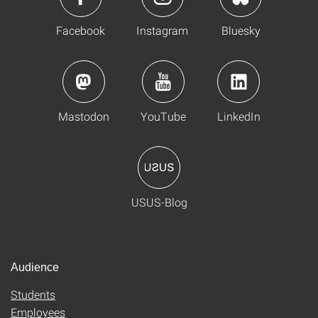
Facebook
Instagram
Bluesky
Mastodon
YouTube
LinkedIn
USUS-Blog
Audience
Students
Employees