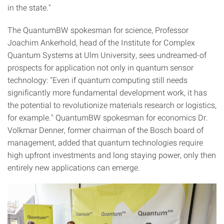
in the state."
The QuantumBW spokesman for science, Professor
Joachim Ankerhold, head of the Institute for Complex
Quantum Systems at Ulm University, sees undreamed-of
prospects for application not only in quantum sensor
technology: "Even if quantum computing still needs
significantly more fundamental development work, it has
the potential to revolutionize materials research or logistics,
for example." QuantumBW spokesman for economics Dr.
Volkmar Denner, former chairman of the Bosch board of
management, added that quantum technologies require
high upfront investments and long staying power, only then
entirely new applications can emerge.