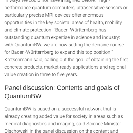
performance quantum computers, ultrasensitive sensors or
particularly precise MRI devices offer enormous
opportunities in the key societal areas of health, mobility
and climate protection. "Baden-Württemberg has
outstanding quantum expertise in science and industry:
with QuantumBW, we are now setting the decisive course
for Baden-Württemberg to expand this top position,"
Kretschmann said, calling out the goal of obtaining the first
concrete products, market-ready applications and regional
value creation in three to five years.
Panel discussion: Contents and goals of
QuantumBW
QuantumBW is based on a successful network that is
already creating added value for society in areas such as
medical diagnostics and imaging, said Science Minister
Olschowski in the panel discussion on the content and