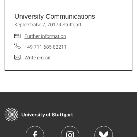
University Communications
Keplerstraße 7, 70174 Stuttgart
Further information
+49 711 685 82211
Write e-mail