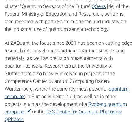
cluster "Quantum Sensors of the Future"
QSens
[de] of the
Federal Ministry of Education and Research, it performs
lead research with partners from science and industry on
the industrial use of quantum sensor technology.
At ZAQuant, the focus since 2021 has been on cutting-edge
research into novel nanophotonic quantum sensors and
materials, as well as precision measurements with
quantum sensors. Researchers at the University of
Stuttgart are also heavily involved in projects of the
Competence Center Quantum Computing Baden-
Württemberg, where the currently most powerful
quantum
computer
in Europe is being built, as well as in other
projects, such as the development of a
Rydberg quantum
computer
or the
CZS Center for Quantum Photonics
QPhoton
.