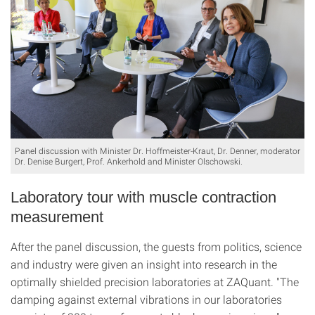
Panel discussion with Minister Dr. Hoffmeister-Kraut, Dr. Denner, moderator
Dr. Denise Burgert, Prof. Ankerhold and Minister Olschowski.
Laboratory tour with muscle contraction
measurement
After the panel discussion, the guests from politics, science
and industry were given an insight into research in the
optimally shielded precision laboratories at ZAQuant. "The
damping against external vibrations in our laboratories