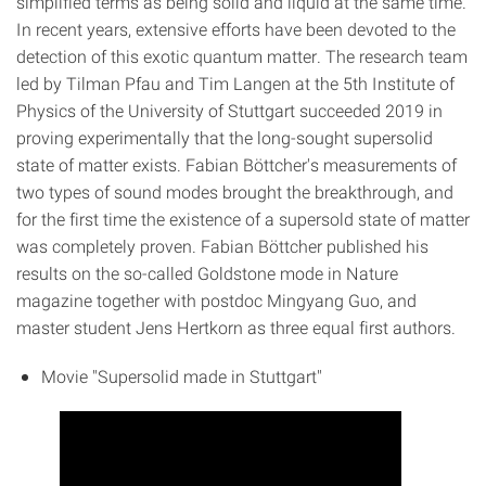
simplified terms as being solid and liquid at the same time.
In recent years, extensive efforts have been devoted to the
detection of this exotic quantum matter. The research team
led by Tilman Pfau and Tim Langen at the 5th Institute of
Physics of the University of Stuttgart succeeded 2019 in
proving experimentally that the long-sought supersolid
state of matter exists. Fabian Böttcher's measurements of
two types of sound modes brought the breakthrough, and
for the first time the existence of a supersold state of matter
was completely proven. Fabian Böttcher published his
results on the so-called Goldstone mode in Nature
magazine together with postdoc Mingyang Guo, and
master student Jens Hertkorn as three equal first authors.
Movie "Supersolid made in Stuttgart"