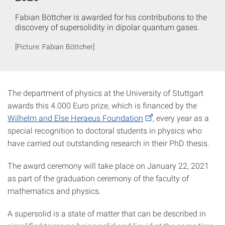
Fabian Böttcher is awarded for his contributions to the
discovery of supersolidity in dipolar quantum gases.
[Picture: Fabian Böttcher]
The department of physics at the University of Stuttgart
awards this 4.000 Euro prize, which is financed by the
Wilhelm and Else Heraeus Foundation
, every year as a
special recognition to doctoral students in physics who
have carried out outstanding research in their PhD thesis.
The award ceremony will take place on January 22, 2021
as part of the graduation ceremony of the faculty of
mathematics and physics.
A supersolid is a state of matter that can be described in