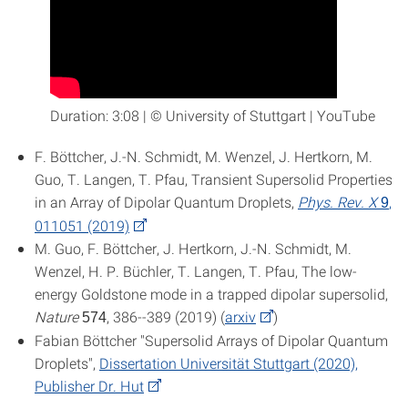
Duration: 3:08 | © University of Stuttgart | YouTube
F. Böttcher, J.-N. Schmidt, M. Wenzel, J. Hertkorn, M.
Guo, T. Langen, T. Pfau, Transient Supersolid Properties
in an Array of Dipolar Quantum Droplets,
Phys. Rev. X
,
9
011051 (2019)
M. Guo, F. Böttcher, J. Hertkorn, J.-N. Schmidt, M.
Wenzel, H. P. Büchler, T. Langen, T. Pfau, The low-
energy Goldstone mode in a trapped dipolar supersolid,
Nature
, 386--389 (2019) (
arxiv
)
574
Fabian Böttcher "Supersolid Arrays of Dipolar Quantum
Droplets",
Dissertation Universität Stuttgart (2020),
Publisher Dr. Hut