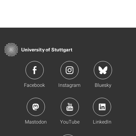
Facebook
Instagram
Bluesky
Mastodon
YouTube
LinkedIn