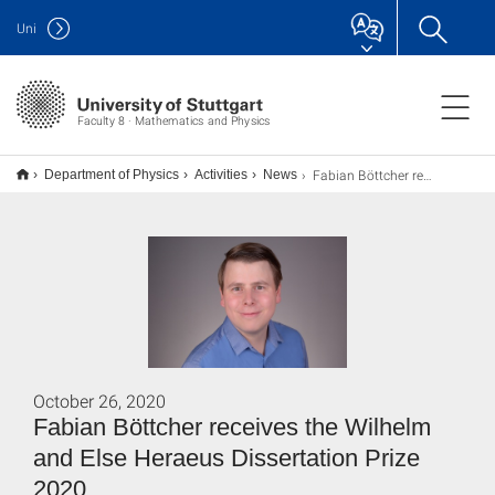
Uni
Faculty 8 · Mathematics and Physics
Fabian Böttcher receives the Wilhelm and Else Heraeus Dissertation Prize 2020
Department of Physics
Activities
News
October 26, 2020
Fabian Böttcher receives the Wilhelm
and Else Heraeus Dissertation Prize
2020