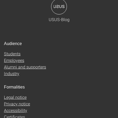
USUS-Blog
Audience
Students
Employees
Alumni and supporters
Industry
Formalities
Legal notice
Privacy notice
Accessibility
Certificates